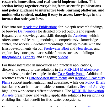
research, innovation, and real-world implementation. This
section brings together everything from scientific publications
and policy guidance to interactive tools, learning platforms, and
multimedia content, making it easy to access knowledge in the
format that suits you best.
Dive into our
Academic Publications
for in-depth research findings,
or browse
Deliverables
for detailed project outputs and reports.
Expand your knowledge and skills through the
Academy
, which
offers structured learning modules, a comprehensive knowledge
center, and access 36 webinar recordings. Stay up to date with the
latest developments via our
Freshwater Blog
and
Newsletter
, and
explore key concepts in accessible formats such as multilingual
Infographics
,
Leaflets
, and engaging
Videos
.
For those interested in innovation and practical applications,
discover the ready-to-use solutions in the
MERLIN Marketplace
,
and review practical examples in the
Case Study Portal
. Additional
resources such as
Off-the-Shelf Instruments
and
Regional Scalability
Plans
support implementation and upscaling, while our
Policy Briefs
translate research into actionable recommendations.
Sectoral Activity
highlights work across different domains. The
MERLIN Innovation
Awards
present new and widely applicable solutions for restoring or
enabling financial benefit for freshwater ecosystems.