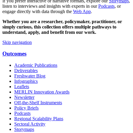
If you prefer interactive or narrative formats, explore our
Storymaps
,
listen to interviews and insights with experts in our
Podcasts
, or
engage directly with data through the
Web App
.
Whether you are a researcher, policymaker, practitioner, or
simply curious, this collection offers multiple pathways to
understand, apply, and benefit from our work.
Skip navigation
Outcomes
Academic Publications
Deliverables
Freshwater Blog
Infographics
Leaflets
MERLIN Innovation Awards
Newsletter
Off-the-Shelf Instruments
Policy Briefs
Podcasts
Regional Scalability Plans
Sectoral Activity
Storymaps