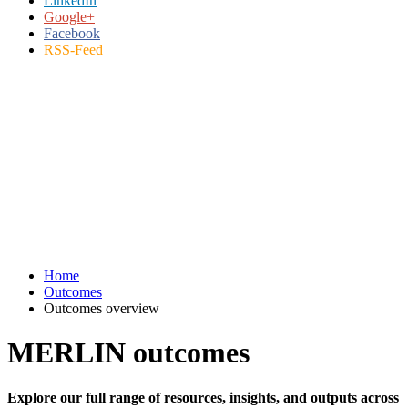
LinkedIn
Google+
Facebook
RSS-Feed
Home
Outcomes
Outcomes overview
MERLIN outcomes
Explore our full range of resources, insights, and outputs across