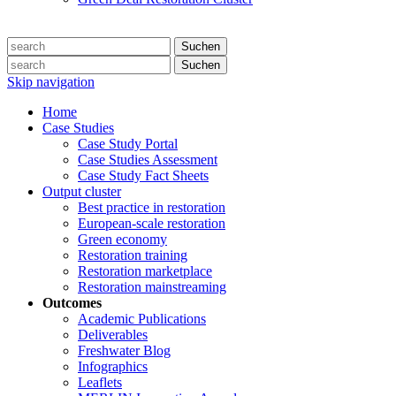
Suchen
Suchen
Skip navigation
Home
Case Studies
Case Study Portal
Case Studies Assessment
Case Study Fact Sheets
Output cluster
Best practice in restoration
European-scale restoration
Green economy
Restoration training
Restoration marketplace
Restoration mainstreaming
Outcomes
Academic Publications
Deliverables
Freshwater Blog
Infographics
Leaflets