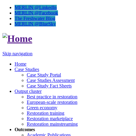
MERLIN @LinkedIn
MERLIN @Facebook
The Freshwater Blog
MERLIN @BlueSky
Skip navigation
Home
Case Studies
Case Study Portal
Case Studies Assessment
Case Study Fact Sheets
Output cluster
Best practice in restoration
European-scale restoration
Green economy
Restoration training
Restoration marketplace
Restoration mainstreaming
Outcomes
Academic Publications