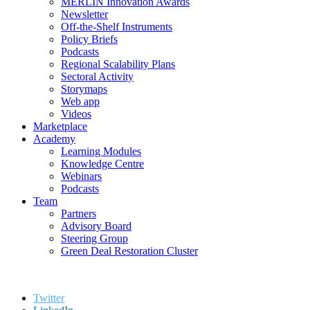
MERLIN Innovation Awards
Newsletter
Off-the-Shelf Instruments
Policy Briefs
Podcasts
Regional Scalability Plans
Sectoral Activity
Storymaps
Web app
Videos
Marketplace
Academy
Learning Modules
Knowledge Centre
Webinars
Podcasts
Team
Partners
Advisory Board
Steering Group
Green Deal Restoration Cluster
Twitter