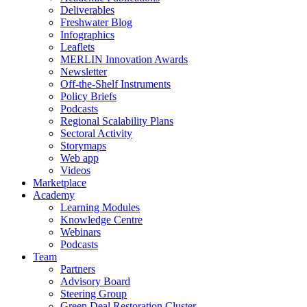
Deliverables
Freshwater Blog
Infographics
Leaflets
MERLIN Innovation Awards
Newsletter
Off-the-Shelf Instruments
Policy Briefs
Podcasts
Regional Scalability Plans
Sectoral Activity
Storymaps
Web app
Videos
Marketplace
Academy
Learning Modules
Knowledge Centre
Webinars
Podcasts
Team
Partners
Advisory Board
Steering Group
Green Deal Restoration Cluster