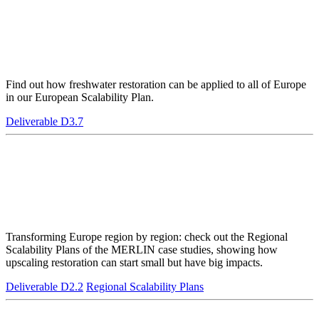
Find out how freshwater restoration can be applied to all of Europe
in our European Scalability Plan.
Deliverable D3.7
Transforming Europe region by region: check out the Regional
Scalability Plans of the MERLIN case studies, showing how
upscaling restoration can start small but have big impacts.
Deliverable D2.2
Regional Scalability Plans