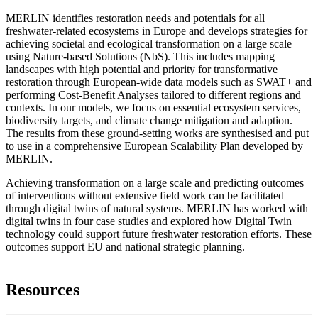
MERLIN identifies restoration needs and potentials for all
freshwater-related ecosystems in Europe and develops strategies for
achieving societal and ecological transformation on a large scale
using Nature-based Solutions (NbS). This includes mapping
landscapes with high potential and priority for transformative
restoration through European-wide data models such as SWAT+ and
performing Cost-Benefit Analyses tailored to different regions and
contexts. In our models, we focus on essential ecosystem services,
biodiversity targets, and climate change mitigation and adaption.
The results from these ground-setting works are synthesised and put
to use in a comprehensive European Scalability Plan developed by
MERLIN.
Achieving transformation on a large scale and predicting outcomes
of interventions without extensive field work can be facilitated
through digital twins of natural systems. MERLIN has worked with
digital twins in four case studies and explored how Digital Twin
technology could support future freshwater restoration efforts. These
outcomes support EU and national strategic planning.
Resources