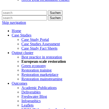
Suchen
Suchen
Skip navigation
Home
Case Studies
Case Study Portal
Case Studies Assessment
Case Study Fact Sheets
Output cluster
Best practice in restoration
European-scale restoration
Green economy
Restoration training
Restoration marketplace
Restoration mainstreaming
Outcomes
Academic Publications
Deliverables
Freshwater Blog
Infographics
Leaflets