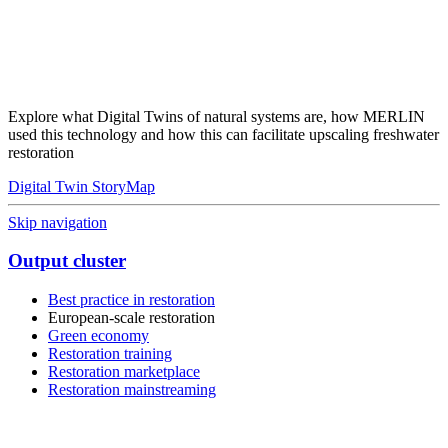
Explore what Digital Twins of natural systems are, how MERLIN
used this technology and how this can facilitate upscaling freshwater
restoration
Digital Twin StoryMap
Skip navigation
Output cluster
Best practice in restoration
European-scale restoration
Green economy
Restoration training
Restoration marketplace
Restoration mainstreaming