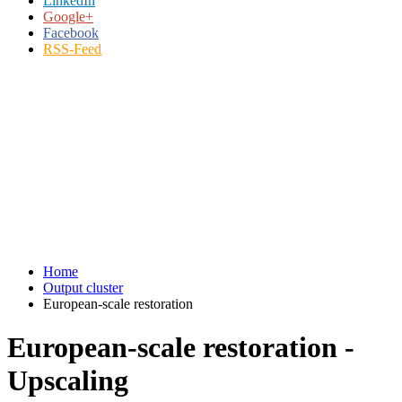
LinkedIn
Google+
Facebook
RSS-Feed
Home
Output cluster
European-scale restoration
European-scale restoration -
Upscaling