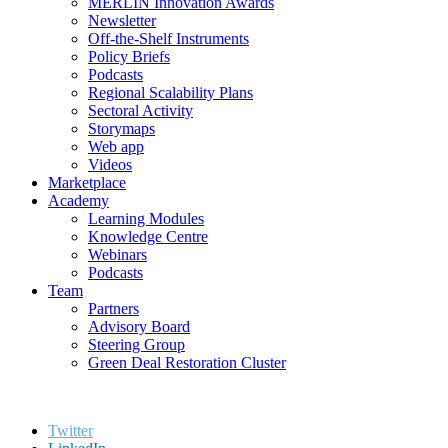
MERLIN Innovation Awards
Newsletter
Off-the-Shelf Instruments
Policy Briefs
Podcasts
Regional Scalability Plans
Sectoral Activity
Storymaps
Web app
Videos
Marketplace
Academy
Learning Modules
Knowledge Centre
Webinars
Podcasts
Team
Partners
Advisory Board
Steering Group
Green Deal Restoration Cluster
Twitter