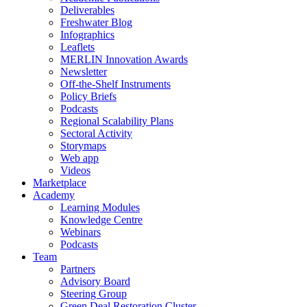
Deliverables
Freshwater Blog
Infographics
Leaflets
MERLIN Innovation Awards
Newsletter
Off-the-Shelf Instruments
Policy Briefs
Podcasts
Regional Scalability Plans
Sectoral Activity
Storymaps
Web app
Videos
Marketplace
Academy
Learning Modules
Knowledge Centre
Webinars
Podcasts
Team
Partners
Advisory Board
Steering Group
Green Deal Restoration Cluster