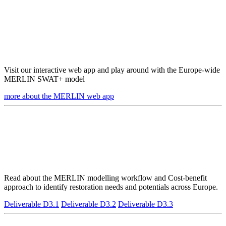
Visit our interactive web app and play around with the Europe-wide
MERLIN SWAT+ model
more about the MERLIN web app
Read about the MERLIN modelling workflow and Cost-benefit
approach to identify restoration needs and potentials across Europe.
Deliverable D3.1
Deliverable D3.2
Deliverable D3.3