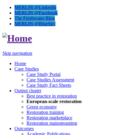
MERLIN @LinkedIn
MERLIN @Facebook
The Freshwater Blog
MERLIN @BlueSky
Skip navigation
Home
Case Studies
Case Study Portal
Case Studies Assessment
Case Study Fact Sheets
Output cluster
Best practice in restoration
European-scale restoration
Green economy
Restoration training
Restoration marketplace
Restoration mainstreaming
Outcomes
Academic Publications